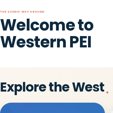
THE SCENIC WAY AROUND
Welcome to
Western PEI