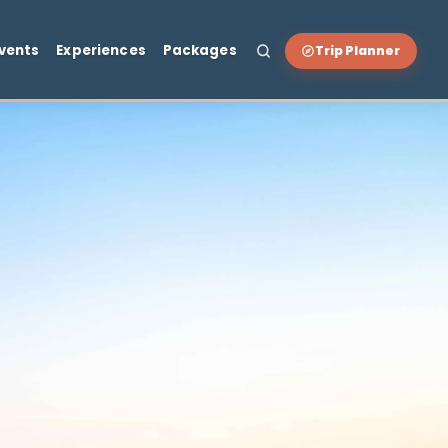
t & Drink
Events
Experiences
Packages