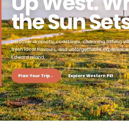
NORTH CAPE COASTAL DRIVE
Up West. 
the Sun Se
Discover dramatic coastlines, charming fishi
fresh local flavours, and unforgettable expe
Edward Island.
Plan Your Trip
→
Explore Western PEI