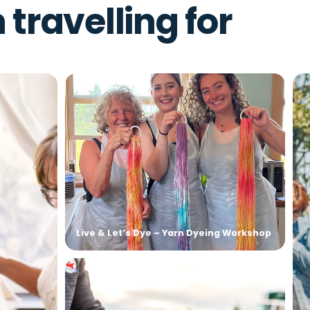
 – Alpaca Afternoons
h travelling for