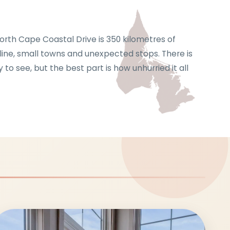
The North Cape Coastal Drive is 350 kilometre
shoreline, small towns and unexpected stops. 
plenty to see, but the best part is how unhurrie
feels.