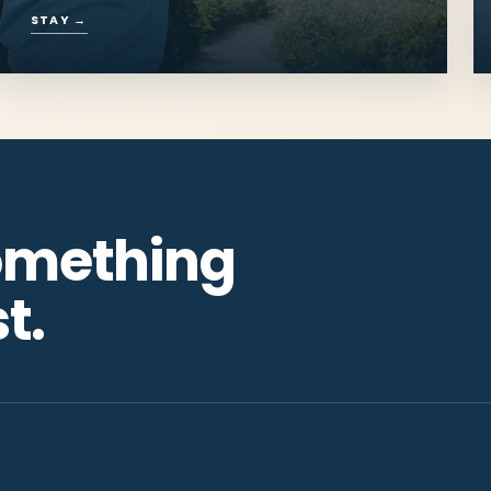
Places to Stay
Cottages, campgrounds and rooms
close enough to hear the shore.
STAY
→