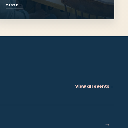
Eat & Drink
Oysters from the bay, lobster from the
wharf and Island hospitality.
TASTE
→