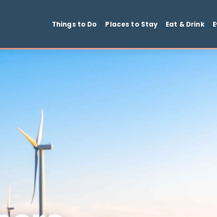
Things to Do
Places to Stay
Ea