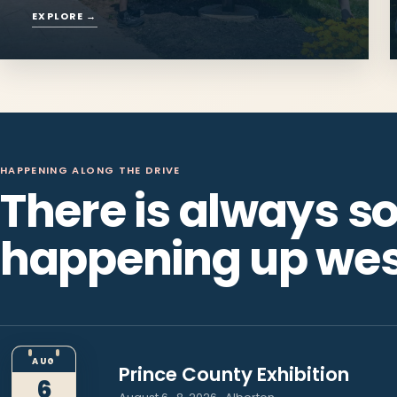
Things to Do
Beaches, trails, lighthouses and days
made for the long way around.
EXPLORE
→
HAPPENING ALONG THE DRIVE