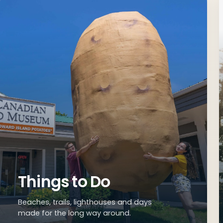
Explore the Wes