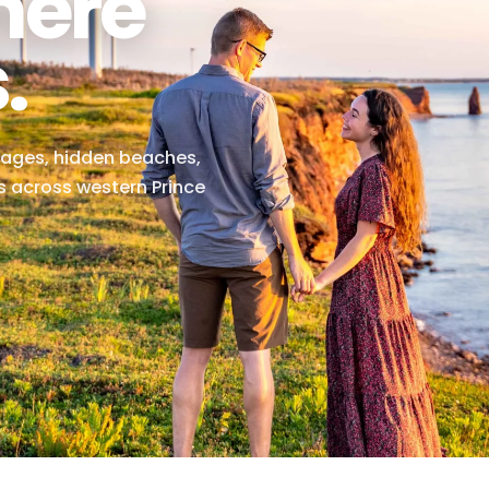
Where
ts.
ng villages, hidden beaches,
riences across western Prince