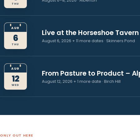
There is always
happening up w
AUG
Prince County Exhibition
6
August 6–8, 2026 · Alberton
THU
AUG
Live at the Horseshoe Ta
6
August 6, 2026 + 11 more dates · Skinners
THU