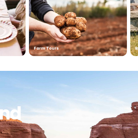
Live & Let’s Dye – Yarn Dyeing Wor