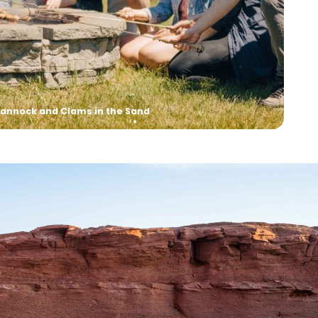
kshop