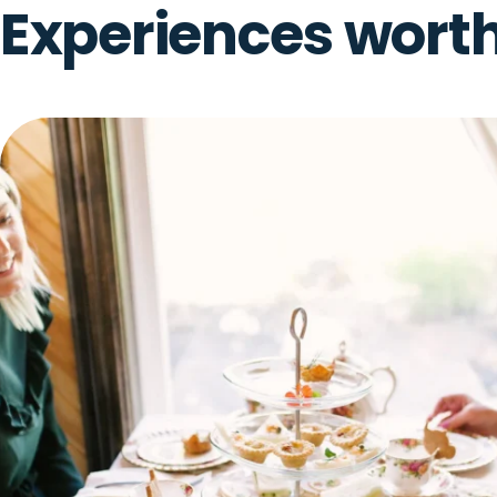
AUG
From Pasture to Product
12
August 12, 2026 + 1 more date · Birch Hill
WED
ONLY OUT HERE
Experiences wort