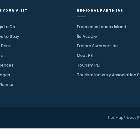
.
 for your next drive along the
→
SUBSCRIBE
PLAN YOUR VISIT
REGIONAL PAR
Things to Do
Experience Lennox
Places to Stay
Île Acadie
Eat & Drink
Explore Summers
Events
Meet PEI