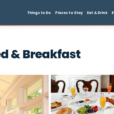
Things to Do
Places to Stay
Ea
Bed & Breakfast