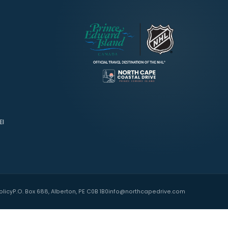
TNERS
 Island
ide