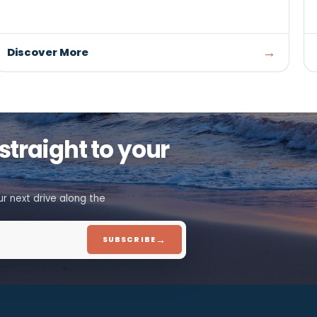
ARTS, CULTURE & HERITAGE
Bishop Machine Shop Museu
SUMMERSIDE
A preserved early 20th-century machine shop 
discover the craftsmanship and industrial histo
that helped shape Prince Edward Island
Discover More
ion, straight to your