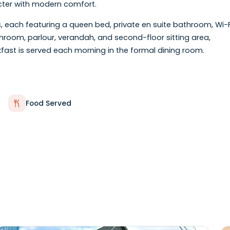
 Revival home, Summerside Inn Bed & Breakfast offers 
hin walking distance of the waterfront, boardwalk, rest
c character with modern comfort.
ooms, each featuring a queen bed, private en suite ba
ng a sunroom, parlour, verandah, and second-floor sitti
e breakfast is served each morning in the formal dining
Food Served