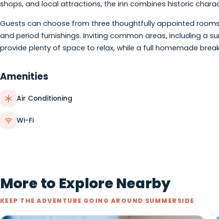
About
Housed in a beautifully restored Victorian Queen Anne
stay in the heart of historic downtown Summerside. Wit
shops, and local attractions, the inn combines histori
Guests can choose from three thoughtfully appointed r
and period furnishings. Inviting common areas, includi
provide plenty of space to relax, while a full homemad
Amenities
Air Conditioning
Wi-Fi