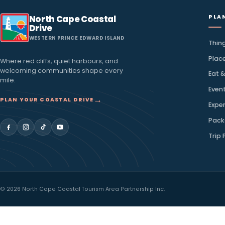
inbox
Discover local favourites, seasonal stories, and ideas
coast.
Email address
North Cape Coastal
Drive
WESTERN PRINCE EDWARD ISLAND
Where red cliffs, quiet harbours, and
welcoming communities shape every
mile.