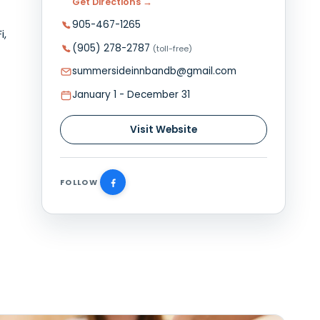
Plan Your Visit
a charming
98 Summer Street, Summerside,
aurants,
Get Directions →
905-467-1265
throom, Wi-Fi,
(905) 278-2787
(toll-free)
ng area,
 room.
summersideinnbandb@gmail.
January 1 - December 31
Visit Website
FOLLOW