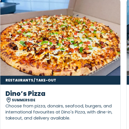
More to Explore Nearby
KEEP THE ADVENTURE GOING AROUND SUMMERSIDE