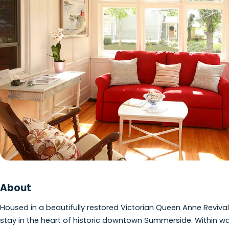
View photo