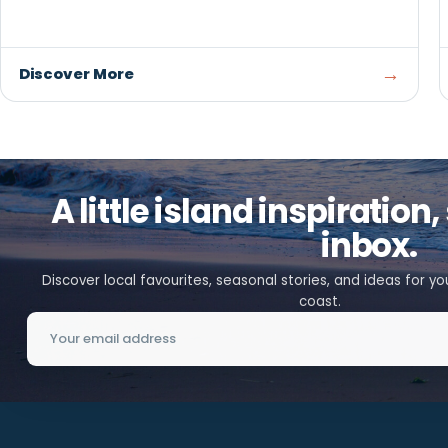
RESTAURANTS / TAKE-OUT
Dino’s Pizza
SUMMERSIDE
Choose from pizza, donairs, seafood, burgers, and
international favourites at Dino's Pizza, with dine-in,
takeout, and delivery available.
→
Discover More
A little island inspirat