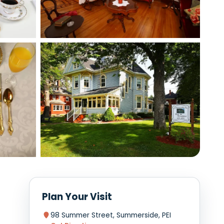
View photo
View photo
View photo
+1 photo