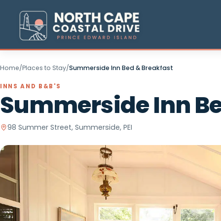
Home
/
Places to Stay
/
Summerside Inn Bed & Breakfast
INNS AND B&B'S
Summerside Inn 
98 Summer Street, Summerside, PEI