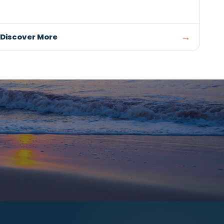
RESTAURANTS / SEAFOOD
m
FiveElevenWest
SUMMERSIDE
and
Fresh, locally inspired cuisine, craft bevera
ry
seasonal specials at FiveEleven West inside
Union Place.
→
Discover More