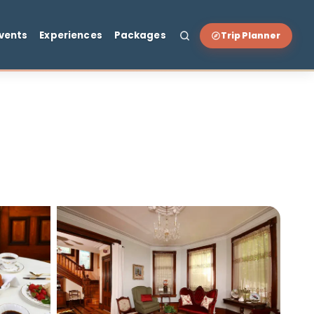
t & Drink
Events
Experiences
Packages