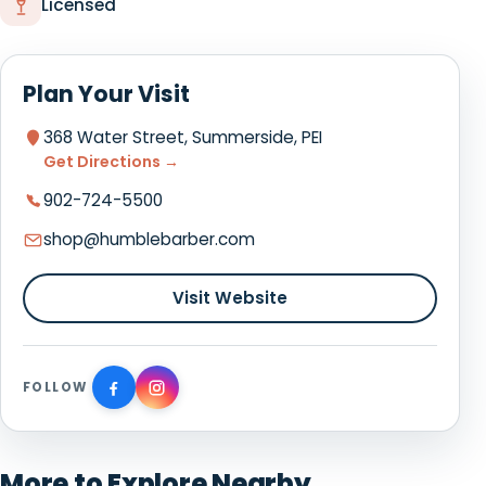
Licensed
Plan Your Visit
368 Water Street, Summerside, PEI
Get Directions →
902-724-5500
shop@humblebarber.com
Visit Website
FOLLOW
More to Explore Nearby