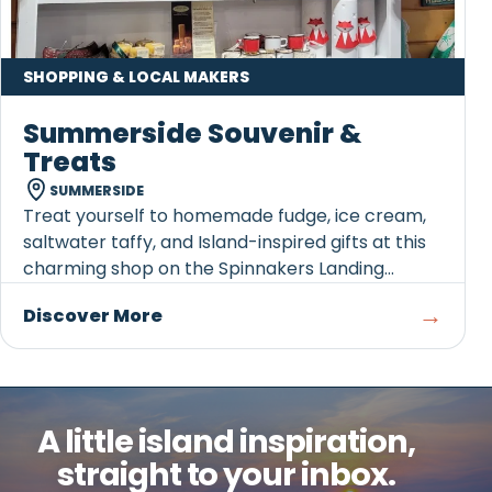
SHOPPING & LOCAL MAKERS
Summerside Souvenir &
Treats
SUMMERSIDE
Treat yourself to homemade fudge, ice cream,
saltwater taffy, and Island-inspired gifts at this
charming shop on the Spinnakers Landing
Boardwalk.
→
Discover More
A little island inspiration,
straight to your inbox.