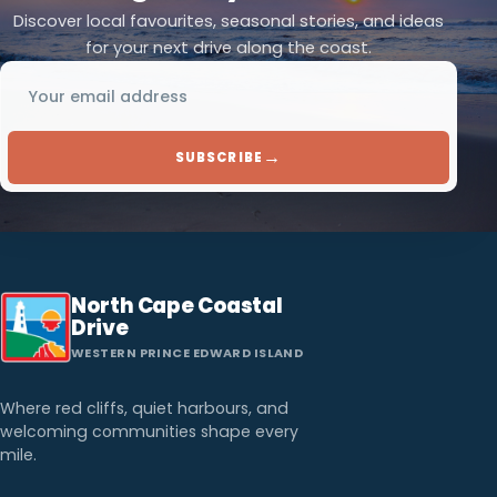
Discover local favourites, seasonal stories, and ideas
for your next drive along the coast.
Email address
→
SUBSCRIBE
North Cape Coastal
Drive
WESTERN PRINCE EDWARD ISLAND
Where red cliffs, quiet harbours, and
welcoming communities shape every
mile.