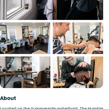
Packages
View photo
Trip Planner
English
Français
EN
FR
View photo
View photo
View photo
View photo
About
Located on the Summerside waterfront, The Humble