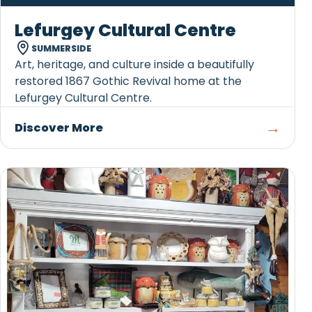
Lefurgey Cultural Centre
SUMMERSIDE
Art, heritage, and culture inside a beautifully
restored 1867 Gothic Revival home at the
Lefurgey Cultural Centre.
→
Discover More