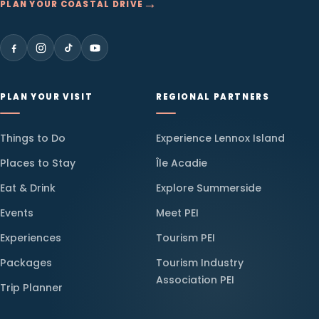
→
PLAN YOUR COASTAL DRIVE
PLAN YOUR VISIT
REGIONAL PARTNERS
Things to Do
Experience Lennox Island
Places to Stay
Île Acadie
Eat & Drink
Explore Summerside
Events
Meet PEI
Experiences
Tourism PEI
Packages
Tourism Industry
Association PEI
Trip Planner