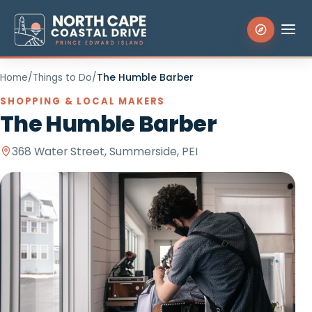
Home
/
Things to Do
/
The Humble Barber
Search the site
SHOPPING & LOCAL MAKERS
The Humble Barber
Things to Do
368 Water Street, Summerside, PEI
Places to Stay
Eat & Drink
Events
Experiences