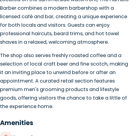
Barber combines a modern barbershop with a
licensed café and bar, creating a unique experience
for both locals and visitors. Guests can enjoy
professional haircuts, beard trims, and hot towel
shaves in a relaxed, welcoming atmosphere.
The shop also serves freshly roasted coffee and a
selection of local craft beer and fine scotch, making
it an inviting place to unwind before or after an
appointment. A curated retail section features
premium men's grooming products and lifestyle
goods, offering visitors the chance to take a little of
the experience home.
Amenities