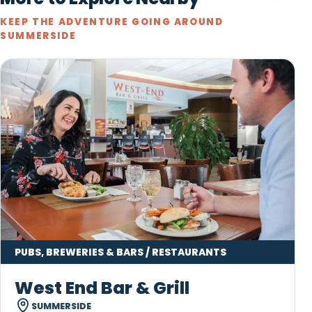
KEEP THE ADVENTURE GOING AROUND
SUMMERSIDE
PUBS, BREWERIES & BARS / RESTAURANTS
West End Bar & Grill
SUMMERSIDE