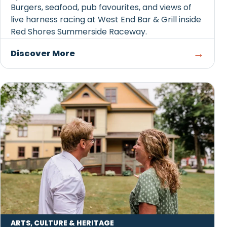
Burgers, seafood, pub favourites, and views of
live harness racing at West End Bar & Grill inside
Red Shores Summerside Raceway.
→
Discover More
ARTS, CULTURE & HERITAGE