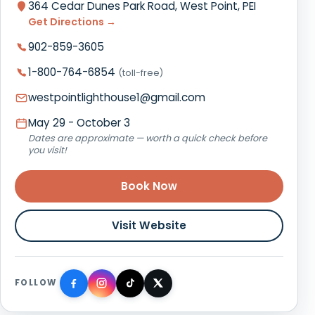
364 Cedar Dunes Park Road, West Point, PEI
Get Directions →
902-859-3605
1-800-764-6854
(toll-free)
westpointlighthouse1@gmail.com
May 29 - October 3
Dates are approximate — worth a quick check before
you visit!
Book Now
Visit Website
FOLLOW