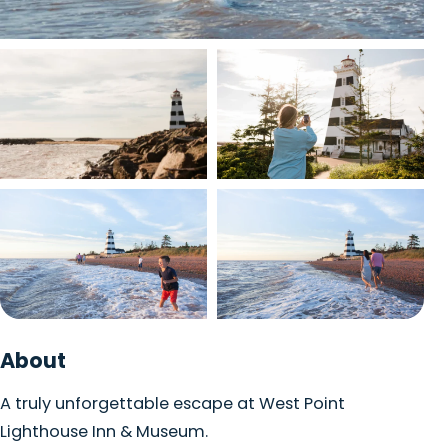
View photo
View photo
View photo
View photo
+1 photo
About
A truly unforgettable escape at West Point
Lighthouse Inn & Museum.