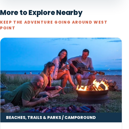
More to Explore Nearby
KEEP THE ADVENTURE GOING AROUND WEST
POINT
BEACHES, TRAILS & PARKS / CAMPGROUND