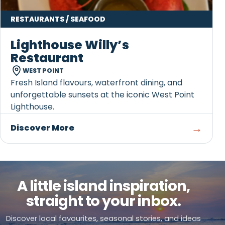
RESTAURANTS / SEAFOOD
Lighthouse Willy’s
Restaurant
WEST POINT
Fresh Island flavours, waterfront dining, and
unforgettable sunsets at the iconic West Point
Lighthouse.
→
Discover More
A little island inspiration,
straight to your inbox.
Discover local favourites, seasonal stories, and ideas