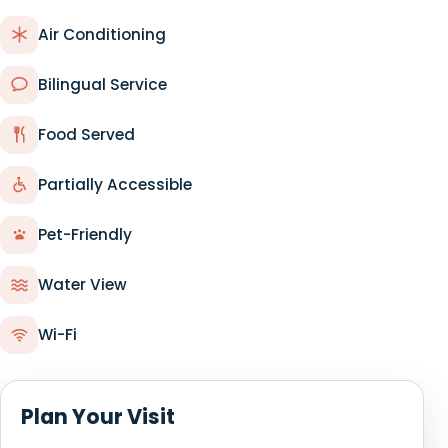
Air Conditioning
Bilingual Service
Food Served
Partially Accessible
Pet-Friendly
Water View
Wi-Fi
Plan Your Visit