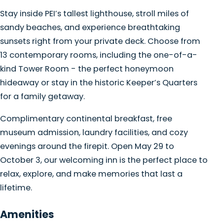
Stay inside PEI’s tallest lighthouse, stroll miles of
sandy beaches, and experience breathtaking
sunsets right from your private deck. Choose from
13 contemporary rooms, including the one-of-a-
kind Tower Room - the perfect honeymoon
hideaway or stay in the historic Keeper’s Quarters
for a family getaway.
Complimentary continental breakfast, free
museum admission, laundry facilities, and cozy
evenings around the firepit. Open May 29 to
October 3, our welcoming inn is the perfect place to
relax, explore, and make memories that last a
lifetime.
Amenities