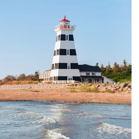
Packages
Trip Planner
English
Français
EN
FR