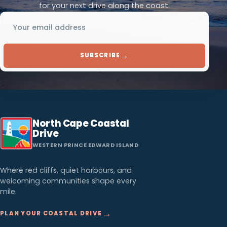
for your next drive along the coast.
Email address
→
SUBSCRIBE
North Cape Coastal
Drive
WESTERN PRINCE EDWARD ISLAND
Where red cliffs, quiet harbours, and
welcoming communities shape every
mile.
→
PLAN YOUR COASTAL DRIVE