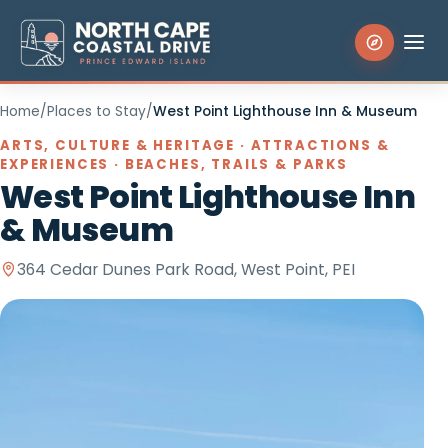
Home
/
Places to Stay
/
West Point Lighthouse Inn & Museum
Search the site
ARTS, CULTURE & HERITAGE · ATTRACTIONS &
EXPERIENCES · BEACHES, TRAILS & PARKS
West Point Lighthouse Inn
Things to Do
& Museum
Places to Stay
364 Cedar Dunes Park Road, West Point, PEI
Eat & Drink
Events
Experiences