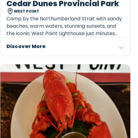
Cedar Dunes Provincial Park
WEST POINT
Camp by the Northumberland Strait with sandy
beaches, warm waters, stunning sunsets, and
the iconic West Point Lighthouse just minutes
away.
→
Discover More