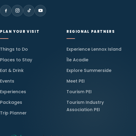
PLAN YOUR VISIT
REGIONAL PARTNERS
Things to Do
Experience Lennox Island
Places to Stay
Île Acadie
Eat & Drink
Explore Summerside
Events
Meet PEI
Experiences
Tourism PEI
Packages
Tourism Industry
Association PEI
Trip Planner