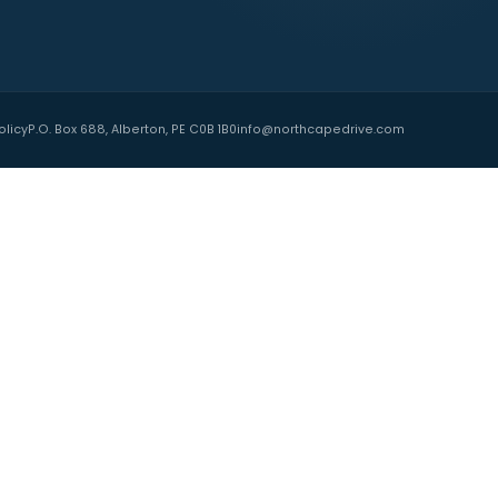
TNERS
 Island
ide
Association PEI