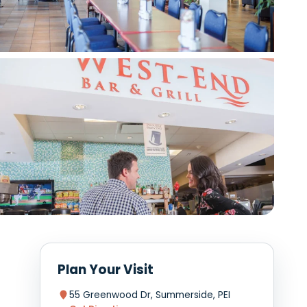
View photo
View photo