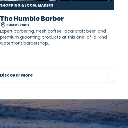
SHOPPING & LOCAL MAKERS
The Humble Barber
SUMMERSIDE
ary
Expert barbering, fresh coffee, local craft 
st
premium grooming products at this one-o
waterfront barbershop.