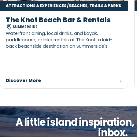
ATTRACTIONS & EXPERIENCES / BEACHES, TRAILS & PARKS
The Knot Beach Bar & Rentals
SUMMERSIDE
Waterfront dining, local drinks, and kayak,
paddleboard, or bike rentals at The Knot, a laid-
back beachside destination on Summerside's
boardwalk.