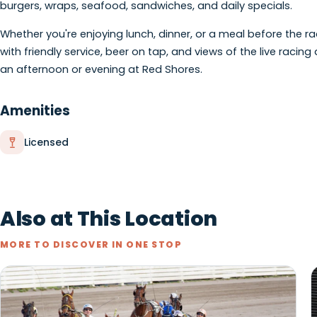
About
Located at Red Shores at Summerside Raceway, West End 
one of Prince Edward Island's premier entertainment ven
burgers, wraps, seafood, sandwiches, and daily special
Whether you're enjoying lunch, dinner, or a meal befor
with friendly service, beer on tap, and views of the liv
an afternoon or evening at Red Shores.
Amenities
Licensed
Also at This Location