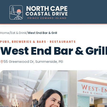
Home
/
Eat & Drink
/
West End Bar & Grill
PUBS, BREWERIES & BARS · RESTAURANTS
West End Bar & Gr
55 Greenwood Dr, Summerside, PEI