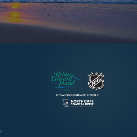
→
Discover More