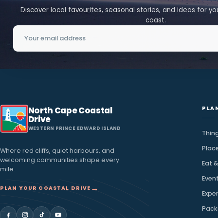
→
Discover More
A little island inspirat
inbox
Discover local favourites, seasonal stories, and ideas
coast.
Email address