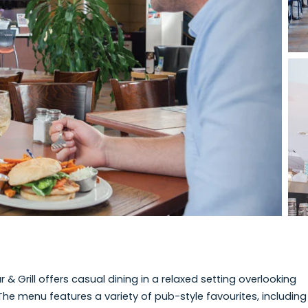
View photo