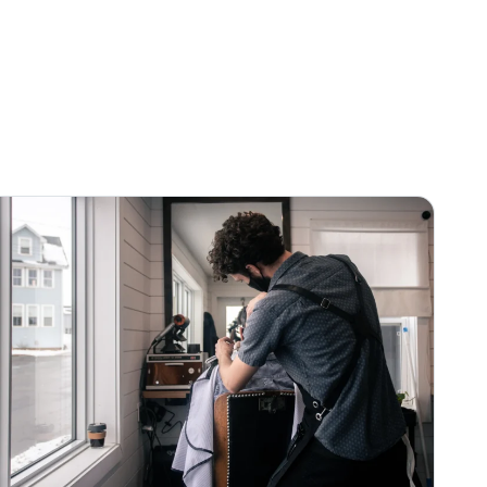
fun
→