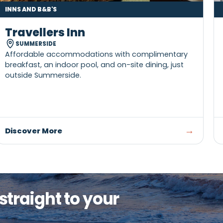
INNS AND B&B'S
Travellers Inn
SUMMERSIDE
Affordable accommodations with compliment
breakfast, an indoor pool, and on-site dining, ju
outside Summerside.