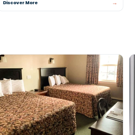
SUMMERSIDE
Catch live events, sports, concerts, and family 
at Credit Union Place, Summerside's premier
recreation and entertainment complex.
Discover More