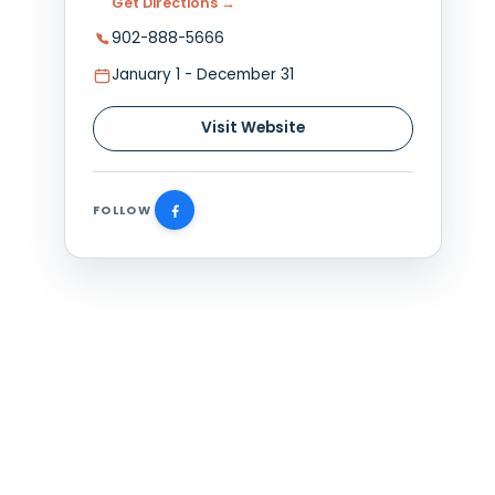
Plan Your Visit
verlooking
55 Greenwood Dr, Summerside,
s, including
Get Directions →
902-888-5666
atmosphere
January 1 - December 31
e a meal with
Visit Website
FOLLOW