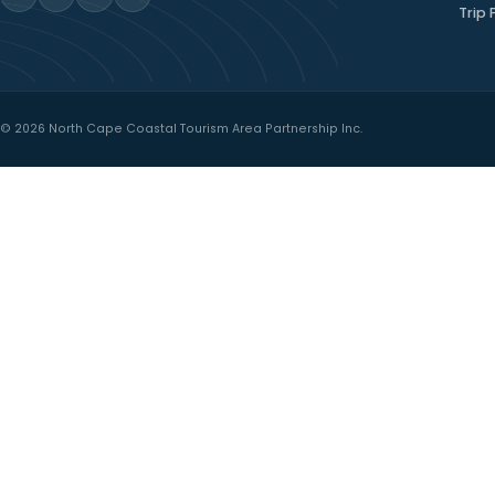
North Cape Coastal
Drive
WESTERN PRINCE EDWARD ISLAND
Where red cliffs, quiet harbours, and
welcoming communities shape every
mile.
→
PLAN YOUR COASTAL DRIVE