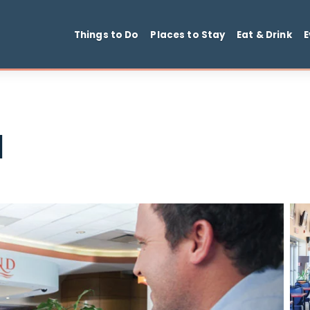
Things to Do
Places to Stay
Ea
ill