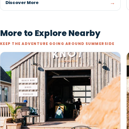
Red Shores Racetrack & Casino
at Summerside Raceway
SUMMERSIDE
The thrill of live harness racing, gaming, dining, and
the iconic Governor's Plate at Red Shores at
Summerside Raceway.
→
Discover More
More to Explore Nearby
KEEP THE ADVENTURE GOING AROUND SUMMERSIDE