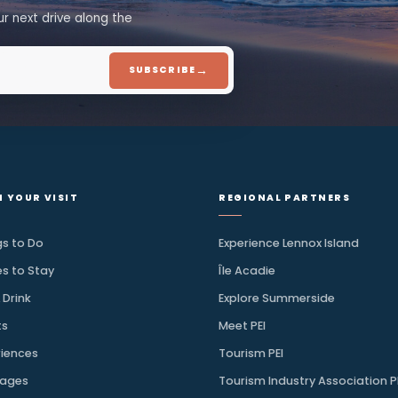
Discover More
ion, straight to your
.
 for your next drive along the
→
SUBSCRIBE