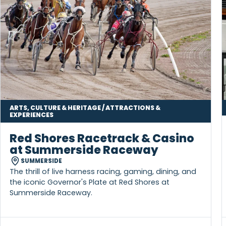
MORE TO DISCOVER IN ONE STOP
ARTS, CULTURE & HERITAGE / ATTRACTIONS &
EXPERIENCES