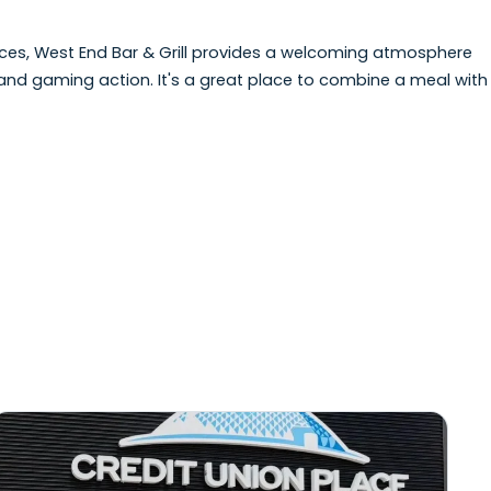
Bar & Grill offers casual dining in a relaxed setting o
ues. The menu features a variety of pub-style favourite
s.
e the races, West End Bar & Grill provides a welcoming 
e racing and gaming action. It's a great place to combin