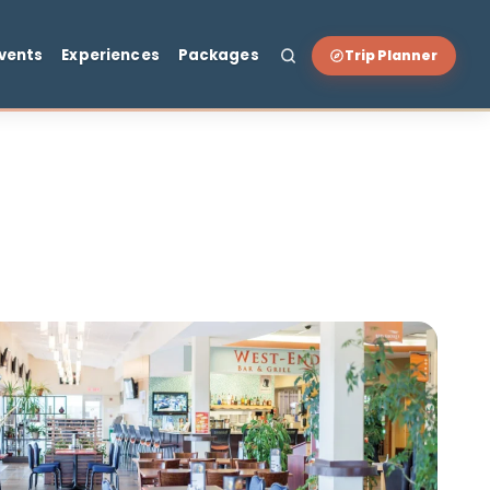
t & Drink
Events
Experiences
Packages