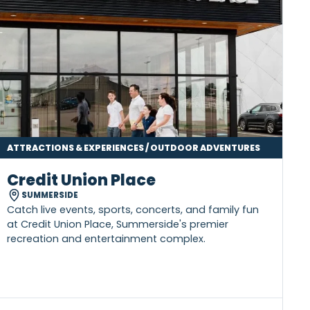
ATTRACTIONS & EXPERIENCES / OUTDOOR ADVENTU
Credit Union Place