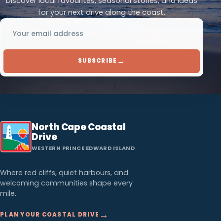
Discover local favourites, seasonal stories, and ideas
for your next drive along the coast.
Email address
→
SUBSCRIBE
North Cape Coastal
Drive
WESTERN PRINCE EDWARD ISLAND
Where red cliffs, quiet harbours, and
welcoming communities shape every
mile.
→
PLAN YOUR COASTAL DRIVE