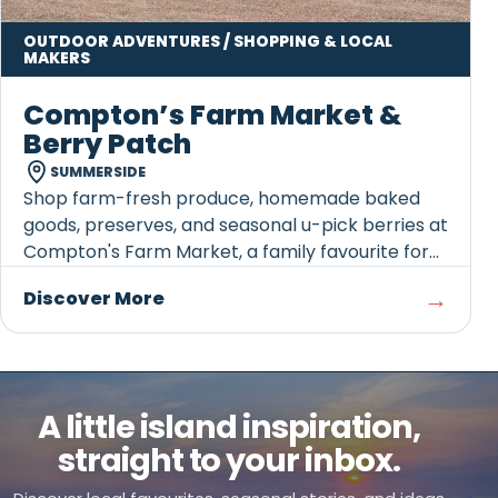
OUTDOOR ADVENTURES / SHOPPING & LOCAL
MAKERS
Compton’s Farm Market &
Berry Patch
SUMMERSIDE
Shop farm-fresh produce, homemade baked
goods, preserves, and seasonal u-pick berries at
Compton's Farm Market, a family favourite for
over 60 years.
→
Discover More
A little island inspiration,
straight to your inbox.