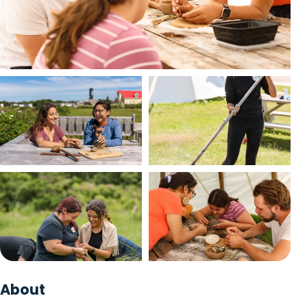
Packages
Trip Planner
English
Français
EN
FR
View photo
View photo
View photo
View photo
+1 photo
About