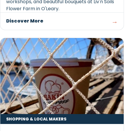
workshops, and beautiful bouquets at Liv'n Soils
Flower Farm in O'Leary.
→
Discover More
SHOPPING & LOCAL MAKERS