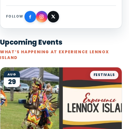
FOLLOW
Upcoming Events
WHAT’S HAPPENING AT EXPERIENCE LENNOX
ISLAND
AUG
FESTIVALS
29