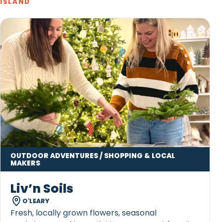
ISLAND
OUTDOOR ADVENTURES / SHOPPING & LOCAL
MAKERS
Liv’n Soils
O'LEARY
Fresh, locally grown flowers, seasonal