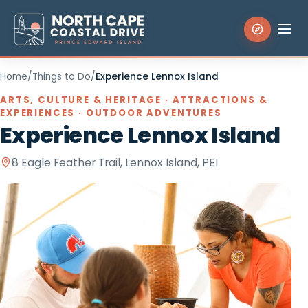
Home
/
Things to Do
/
Experience Lennox Island
Search the site
ARTS, CULTURE & HERITAGE · ATTRACTIONS &
EXPERIENCES · OUTDOOR ADVENTURES
Experience Lennox Island
Things to Do
8 Eagle Feather Trail, Lennox Island, PEI
Places to Stay
Eat & Drink
Events
Experiences