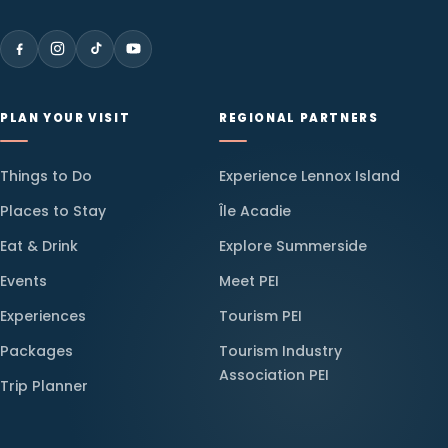
PLAN YOUR VISIT
REGIONAL PARTNERS
Things to Do
Experience Lennox Island
Places to Stay
Île Acadie
Eat & Drink
Explore Summerside
Events
Meet PEI
Experiences
Tourism PEI
Packages
Tourism Industry
Association PEI
Trip Planner