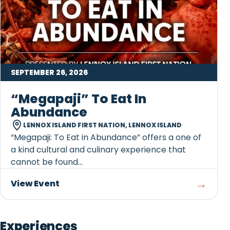
SEPTEMBER 26, 2026
“Megapaji” To Eat In
Abundance
LENNOX ISLAND FIRST NATION, LENNOX ISLAND
“Megapaji: To Eat in Abundance” offers a one of
a kind cultural and culinary experience that
cannot be found...
→
View Event
Experiences