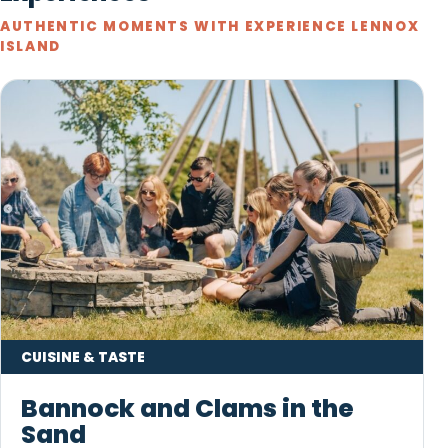
AUTHENTIC MOMENTS WITH EXPERIENCE LENNOX
ISLAND
CUISINE & TASTE
Bannock and Clams in the
Sand