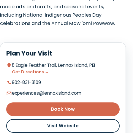
made arts and crafts, and seasonal events,
including National Indigenous Peoples Day
celebrations and the Annual Mawi'omi Powwow.
Plan Your Visit
8 Eagle Feather Trail, Lennox Island, PEI
Get Directions →
902-831-3109
experiences@lennoxisland.com
Book Now
Visit Website