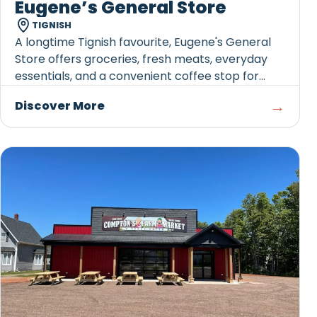
Eugene’s General Store
TIGNISH
A longtime Tignish favourite, Eugene's General
Store offers groceries, fresh meats, everyday
essentials, and a convenient coffee stop for
travellers exploring Western PEI.
→
Discover More