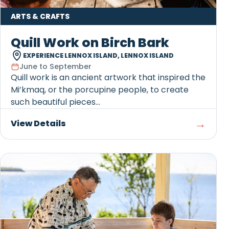
ARTS & CRAFTS
Quill Work on Birch Bark
EXPERIENCE LENNOX ISLAND, LENNOX ISLAND
June to September
Quill work is an ancient artwork that inspired the
Mi’kmaq, or the porcupine people, to create
such beautiful pieces...
→
View Details