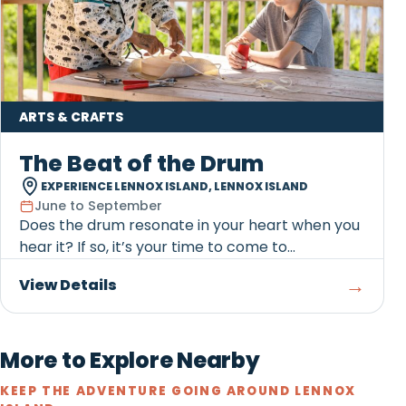
ARTS & CRAFTS
The Beat of the Drum
EXPERIENCE LENNOX ISLAND, LENNOX ISLAND
June to September
Does the drum resonate in your heart when you
hear it? If so, it’s your time to come to...
→
View Details
More to Explore Nearby
KEEP THE ADVENTURE GOING AROUND LENNOX