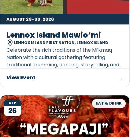
AUGUST 29–30, 2026
Lennox Island Mawio’mi
LENNOX ISLAND FIRST NATION, LENNOX ISLAND
Celebrate the rich traditions of the Mi'kmaq
Nation with a cultural gathering featuring
traditional drumming, dancing, storytelling, and
opportunities...
→
View Event
SEP
EAT & DRINK
26