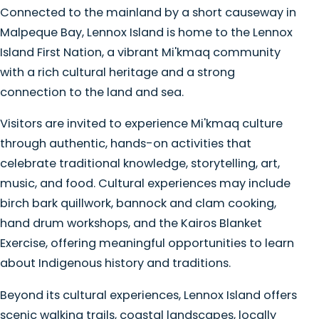
Connected to the mainland by a short causeway in
Malpeque Bay, Lennox Island is home to the Lennox
Island First Nation, a vibrant Mi'kmaq community
with a rich cultural heritage and a strong
connection to the land and sea.
Visitors are invited to experience Mi'kmaq culture
through authentic, hands-on activities that
celebrate traditional knowledge, storytelling, art,
music, and food. Cultural experiences may include
birch bark quillwork, bannock and clam cooking,
hand drum workshops, and the Kairos Blanket
Exercise, offering meaningful opportunities to learn
about Indigenous history and traditions.
Beyond its cultural experiences, Lennox Island offers
scenic walking trails, coastal landscapes, locally