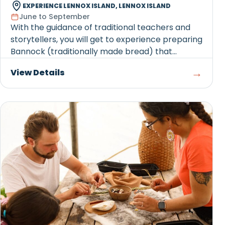
EXPERIENCE LENNOX ISLAND, LENNOX ISLAND
June to September
With the guidance of traditional teachers and
storytellers, you will get to experience preparing
Bannock (traditionally made bread) that...
→
View Details